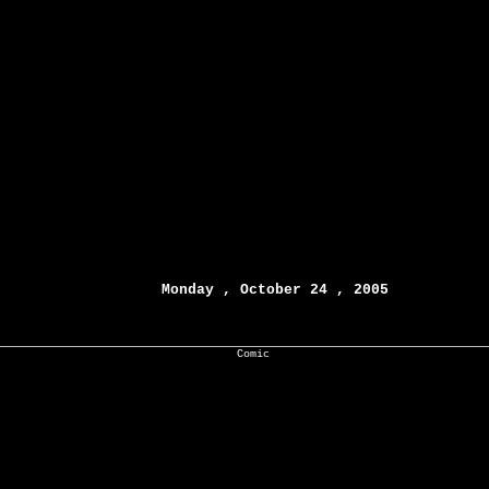
Monday , October 24 , 2005