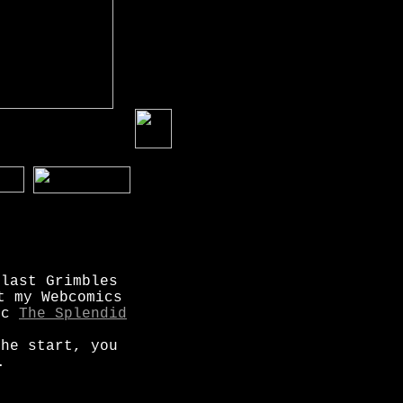
 last Grimbles
t my Webcomics
mic
The Splendid
the start, you
.