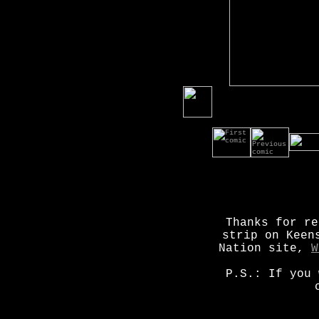
Thanks for re
strip on Keen
Nation site,
W
P.S.: If you 