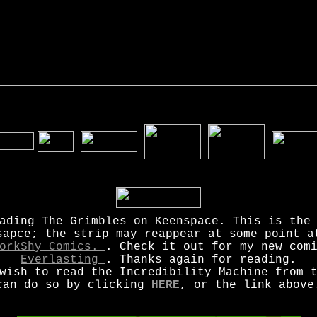
ading The Grimbles on Keenspace. This is the
sapce; the strip may reappear at some point a
orkShy Comics.
. Check it out for my new co
Everlasting
. Thanks again for reading.
wish to read the Incredibility Machine from 
can do so by clicking
HERE
, or the link above